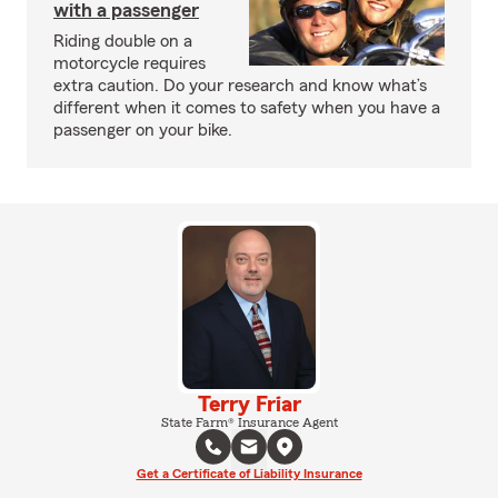
with a passenger
Riding double on a
motorcycle requires
extra caution. Do your research and know what’s
different when it comes to safety when you have a
passenger on your bike.
Terry Friar
State Farm® Insurance Agent
Get a Certificate of Liability Insurance