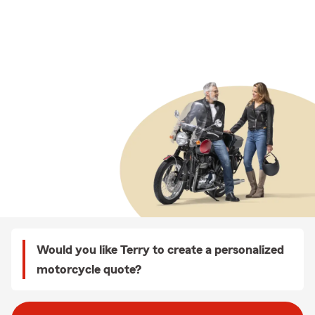
Would you like Terry to create a personalized
motorcycle quote?