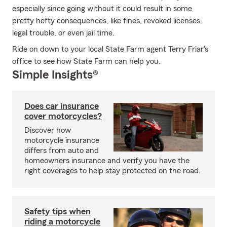
especially since going without it could result in some
pretty hefty consequences, like fines, revoked licenses,
legal trouble, or even jail time.
Ride on down to your local State Farm agent Terry Friar's
office to see how State Farm can help you.
Simple Insights®
Does car insurance
cover motorcycles?
Discover how
motorcycle insurance
differs from auto and
homeowners insurance and verify you have the
right coverages to help stay protected on the road.
Safety tips when
riding a motorcycle