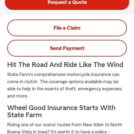
Request a Quote
File a Claim
Send Payment
Hit The Road And Ride Like The Wind
State Farm's comprehensive motorcycle insurance can
come in clutch. The coverage options available may be
able to help in the events of theft, emergency expenses,
and more.
Wheel Good Insurance Starts With
State Farm
Riding one of our scenic routes from New Albin to North
Buena Vista in Iowa? It's worth it to have a policy -