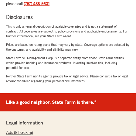
please call
(757) 488-5631
.
Disclosures
This is only a general description of available coverages and is not a statement of
contract. All coverages are subject to policy provisions and applicable endorsements. For
further information, see your State Farm agent.
Prices are based on rating plans that may vary by state. Coverage options are selected by
the customer, and availability and eligibility may vary.
State Farm VP Management Corp. is a separate entity from those State Farm entities
which provide banking and insurance products. Investing involves risk, including
potential for loss.
Neither State Farm nor its agents provide tax or legal advice. Please consult a tax or legal
advisor for advice regarding your personal circumstances.
Like a good neighbor, State Farm is there.®
Legal Information
Ads & Tracking