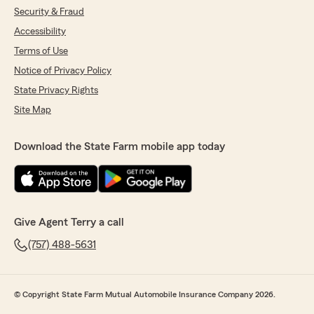
Security & Fraud
Accessibility
Terms of Use
Notice of Privacy Policy
State Privacy Rights
Site Map
Download the State Farm mobile app today
Give Agent Terry a call
(757) 488-5631
© Copyright State Farm Mutual Automobile Insurance Company 2026.