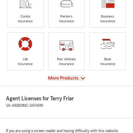
Condo
Renters
Business
Insurance
Insurance
Insurance
Life
Rec Vehicles
Boat
Insurance
Insurance
Insurance
View
More Products
Agent Licenses for Terry Friar
VA-592601
NC-3474319
If you are using a screen reader and having difficulty with this website