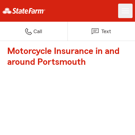
Call
Text
Motorcycle Insurance in and
around Portsmouth