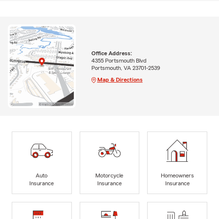
Office Address:
4355 Portsmouth Blvd
Portsmouth, VA 23701-2539
Map & Directions
Auto
Motorcycle
Homeowners
Insurance
Insurance
Insurance